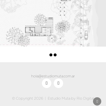
hola@estudiomuta.com.ar
© Copyright 2026 |
Estudio Muta
by
Rio Digital