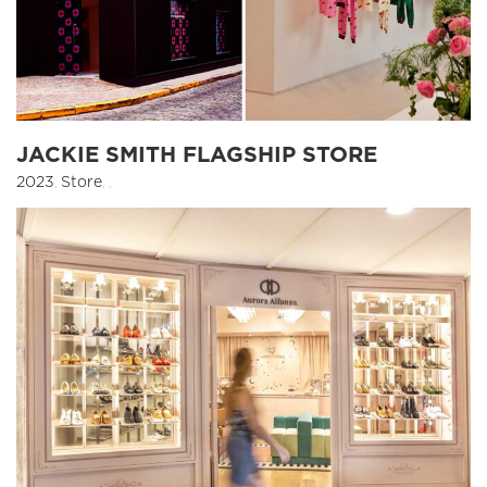
JACKIE SMITH FLAGSHIP STORE
2023
,
Store
,
,