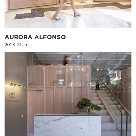
AURORA ALFONSO
2023
,
Store
,
,