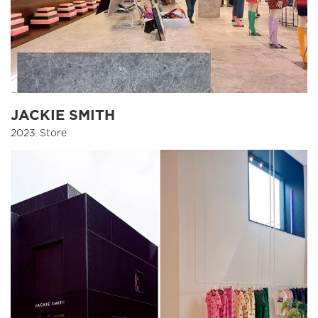
JACKIE SMITH
2023
,
Store
,
,