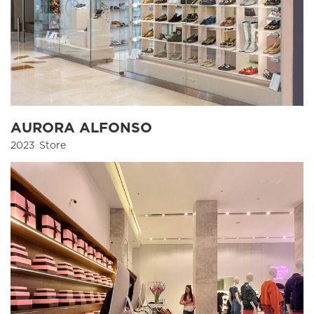
AURORA ALFONSO
2023
,
Store