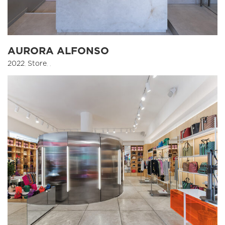
AURORA ALFONSO
2022
,
Store
,
,