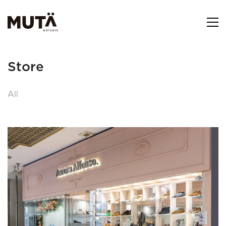
Store
All