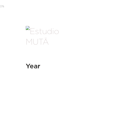
0
%
Year