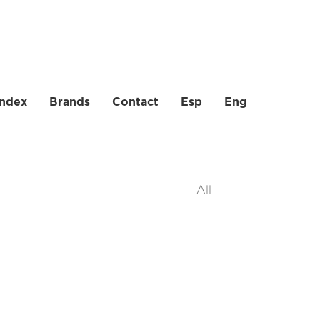
index
Brands
Contact
Esp
Eng
All