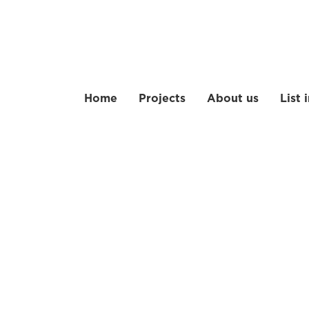
Home
Projects
About us
List 